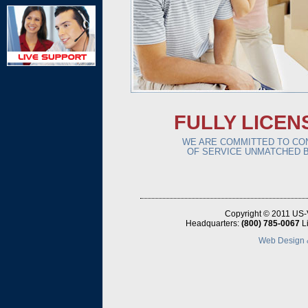
FULLY LICEN
WE ARE COMMITTED TO CON
OF SERVICE UNMATCHED B
Copyright © 2011 US-
Headquarters:
(800) 785-0067
L
Web Design &