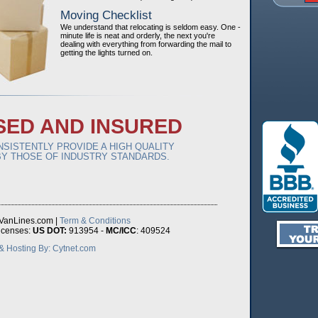
Moving Checklist
We understand that relocating is seldom easy. One -
minute life is neat and orderly, the next you're
dealing with everything from forwarding the mail to
getting the lights turned on.
SED AND INSURED
SISTENTLY PROVIDE A HIGH QUALITY
Y THOSE OF INDUSTRY STANDARDS.
VanLines.com |
Term & Conditions
icenses:
US DOT:
913954 -
MC/ICC
: 409524
 Hosting By: Cytnet.com