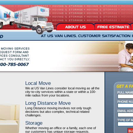
Local Move
We at US Van Lines consider local moving as all the
city-to-city services within a state or within a 100-
mile radius from your locations.
Long Distance Move
Long Distance moving involves not only tough
decisions but also complex, technical related
challenges.
Storage
Whether moving an office or a family, each one of
our customers has unique storage requests.